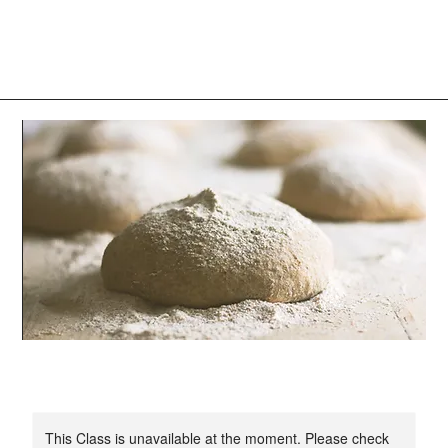
Log In
This Class is unavailable at the moment. Please check