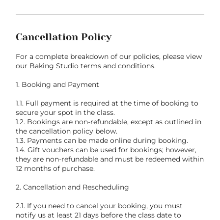
Cancellation Policy
For a complete breakdown of our policies, please view
our Baking Studio terms and conditions.
1. Booking and Payment
1.1. Full payment is required at the time of booking to
secure your spot in the class.
1.2. Bookings are non-refundable, except as outlined in
the cancellation policy below.
1.3. Payments can be made online during booking.
1.4. Gift vouchers can be used for bookings; however,
they are non-refundable and must be redeemed within
12 months of purchase.
2. Cancellation and Rescheduling
2.1. If you need to cancel your booking, you must
notify us at least 21 days before the class date to