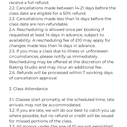
receive a full refund.
2.2. Cancellations made between 14-21 days before the
class date are eligible for a 50% refund.
2.3. Cancellations made less than 14 days before the
class date are non-refundable.
2.4. Rescheduling is allowed once per booking if
requested at least 14 days in advance, subject to
availability. A rescheduling fee of £10 may apply for
changes made less than 14 days in advance.
2.5. If you miss a class due to illness or unforeseen
circumstances, please notify us immediately.
Rescheduling may be offered at the discretion of the
Baking Studio and may incur an additional fee.
2.6. Refunds will be processed within 7 working days
of cancellation approval.
3. Class Attendance
3.1. Classes start promptly at the scheduled time; late
arrivals may not be accommodated.
3.2. If you are late, we will do our best to catch you up
where possible, but no refund or credit will be issued
for missed portions of the class.
3.3. All minors under the age of 10 are not permitted