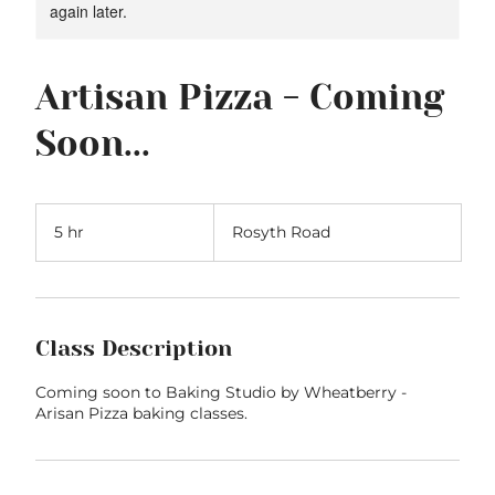
again later.
Artisan Pizza - Coming
Soon...
5 hr
5
Rosyth Road
h
r
Class Description
Coming soon to Baking Studio by Wheatberry -
Arisan Pizza baking classes.