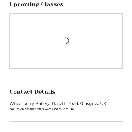
Upcoming Classes
Contact Details
Wheatberry Bakery, Rosyth Road, Glasgow, UK
hello@wheatberry-bakery.co.uk