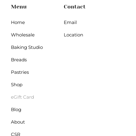
Menu
Contact
Home
Email
Wholesale
Location
Baking Studio
Breads
Pastries
Shop
eGift Card
Blog
About
CSR