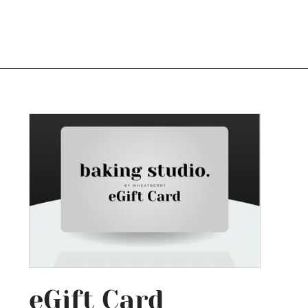
Log In
eGift Card