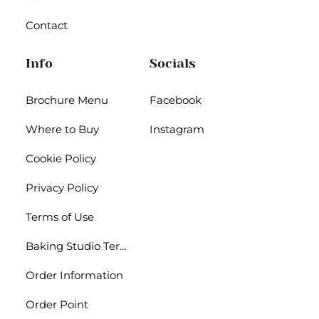
Contact
Info
Socials
Brochure Menu
Facebook
Where to Buy
Instagram
Cookie Policy
Privacy Policy
Terms of Use
Baking Studio Terms
Order Information
Order Point