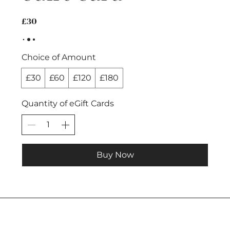
£30
Choice of Amount
£30
£60
£120
£180
Quantity of eGift Cards
Buy Now