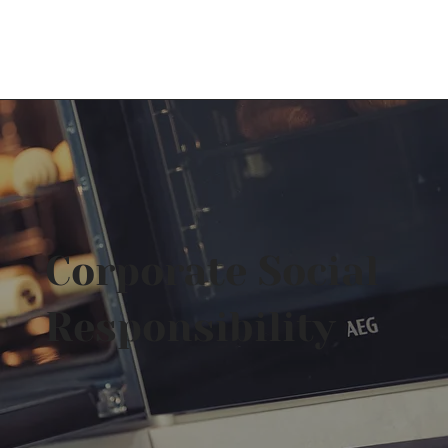
Log In
Corporate Social
Responsibility