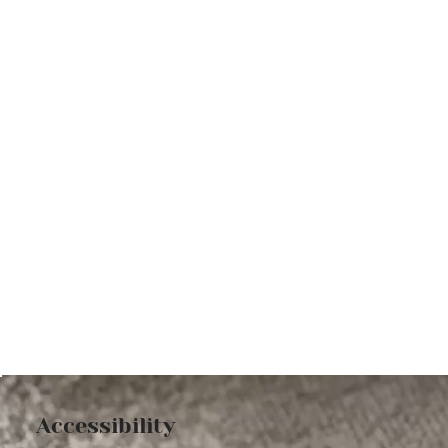
Accessibility