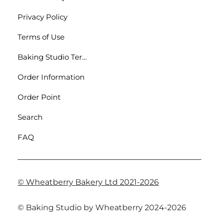
Privacy Policy
Terms of Use
Baking Studio Terms
Order Information
Order Point
Search
FAQ
© Wheatberry Bakery Ltd 2021-2026
© Baking Studio by Wheatberry 2024-2026