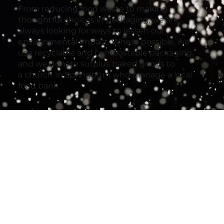
From reducing food waste to making
thoughtful choices in packaging, we are
always looking for ways to lessen our
environmental impact. Where possible, we
use recyclable and compostable packaging,
and we donate surplus baked goods to
a church in Springburn who manage a local
food bank.