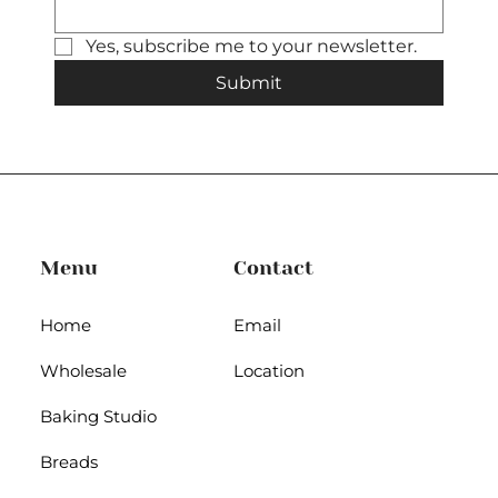
Yes, subscribe me to your newsletter.
Submit
Menu
Contact
Home
Email
Wholesale
Location
Baking Studio
Breads