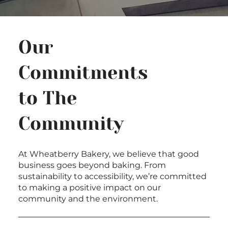
Our
Commitments
to The
Community
At Wheatberry Bakery, we believe that good
business goes beyond baking. From
sustainability to accessibility, we’re committed
to making a positive impact on our
community and the environment.