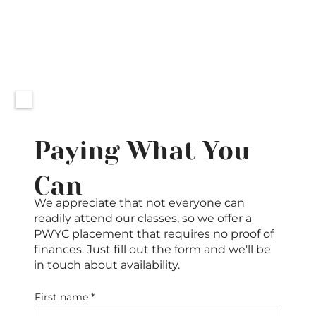
Paying What You
Can
We appreciate that not everyone can
readily attend our classes, so we offer a
PWYC placement that requires no proof of
finances. Just fill out the form and we'll be
in touch about availability.
First name
*