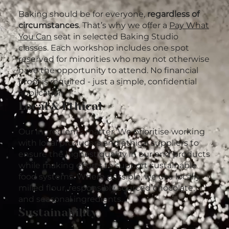
Baking should be for everyone,
regardless of
circumstances
. That’s why we offer a
Pay What
You Can
seat in selected Baking Studio
classes. Each workshop includes one spot
reserved for minorities who may not otherwise
have the opportunity to attend. No financial
proof is required - just a simple, confidential
application.
Local & Ethical
Our ingredients matter. We prioritise working
with local producers and ethical suppliers to
ensure the highest quality in our end products
while making efforts to support sustainable
food systems. Where possible, we use locally
milled flour, responsibly sourced chocolate,
and seasonal ingredients.
Sustainability