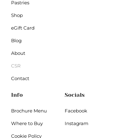
Pastries
Shop
eGift Card
Blog
About
CSR
Contact
Info
Socials
Brochure Menu
Facebook
Where to Buy
Instagram
Cookie Policy