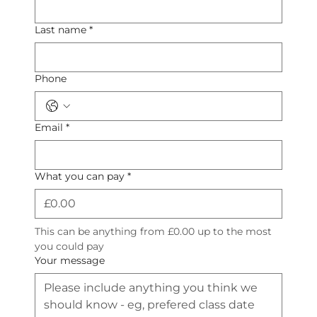
Last name
*
Phone
Email
*
What you can pay
*
This can be anything from £0.00 up to the most 
you could pay
Your message