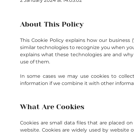
2 January 2024 at 14:03:02
About This Policy
This Cookie Policy explains how our business (
similar technologies to recognize you when you v
explains what these technologies are and why w
use of them.
In some cases we may use cookies to collect 
information if we combine it with other informa
What Are Cookies
Cookies are small data files that are placed o
website. Cookies are widely used by website ow