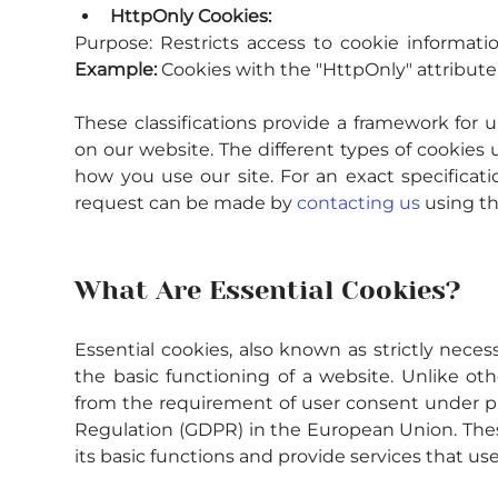
HttpOnly Cookies:
Purpose:
Example:
 Cookies with the "HttpOnly" attribute 
These classifications provide a framework for u
on our website. The different types of cookies 
how you use our site. For an exact specificati
request can be made by 
contacting us
 using t
What Are Essential Cookies?
Essential cookies, also known as strictly necessa
the basic functioning of a website. Unlike oth
from the requirement of user consent under pri
Regulation (GDPR) in the European Union. These
its basic functions and provide services that use