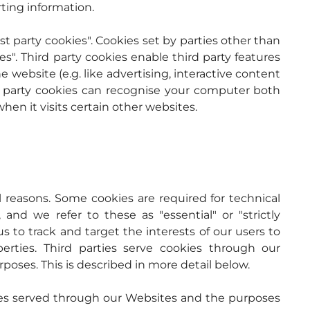
rting information.
st party cookies". Cookies set by parties other than 
s". Third party cookies enable third party features 
 website (e.g. like advertising, interactive content 
rd party cookies can recognise your computer both 
hen it visits certain other websites.
l reasons. Some cookies are required for technical 
and we refer to these as "essential" or "strictly 
s to track and target the interests of our users to 
ties. Third parties serve cookies through our 
rposes. This is described in more detail below.
okies served through our Websites and the purposes 