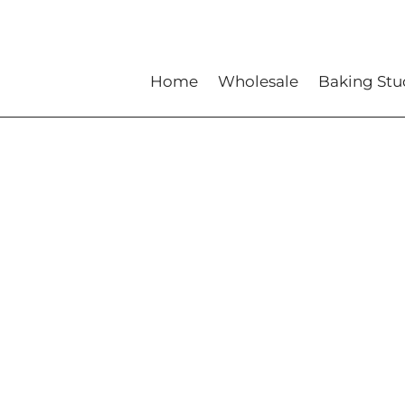
Home
Wholesale
Baking Stu