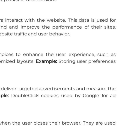
s interact with the website. This data is used for 
analytics and helps website owners understand and improve the performance of their sites. 
bsite traffic and user behavior.
ices to enhance the user experience, such as 
omized layouts. 
Example:
 Storing user preferences 
o deliver targeted advertisements and measure the 
ple:
 DoubleClick cookies used by Google for ad 
hen the user closes their browser. They are used 