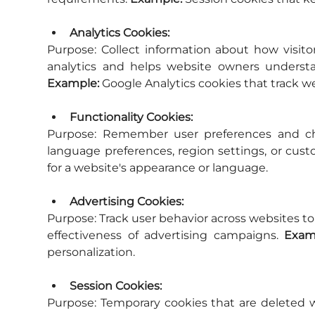
Analytics Cookies:
Purpose:
 Collect information about how visitor
Example:
 Google Analytics cookies that track we
Functionality Cookies:
Purpose:
 Remember user preferences and cho
language preferences, region settings, or cust
for a website's appearance or language.
Advertising Cookies:
Purpose:
 Track user behavior across websites t
effectiveness of advertising campaigns. 
Exam
personalization.
Session Cookies:
Purpose:
 Temporary cookies that are deleted w