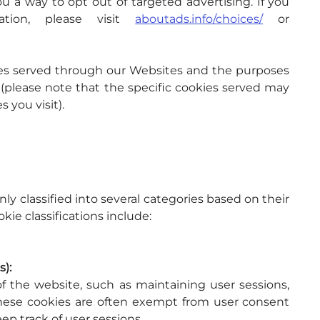
u a way to opt out of targeted advertising. If you 
ion, please visit 
aboutads.info/choices/
 or 
okies served through our Websites and the purposes 
(please note that the specific cookies served may 
 you visit).
 classified into several categories based on their 
kie classifications include:
s):
f the website, such as maintaining user sessions, 
These cookies are often exempt from user consent 
ep track of user sessions.