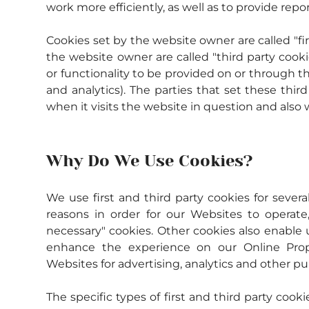
work more efficiently, as well as to provide repo
Cookies set by the website owner are called "fir
the website owner are called "third party cookie
or functionality to be provided on or through the
and analytics). The parties that set these thi
when it visits the website in question and also w
Why Do We Use Cookies?
We use first and third party cookies for severa
reasons in order for our Websites to operate, 
necessary" cookies. Other cookies also enable u
enhance the experience on our Online Proper
Websites for advertising, analytics and other pu
The specific types of first and third party co