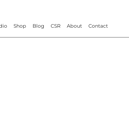
dio
Shop
Blog
CSR
About
Contact