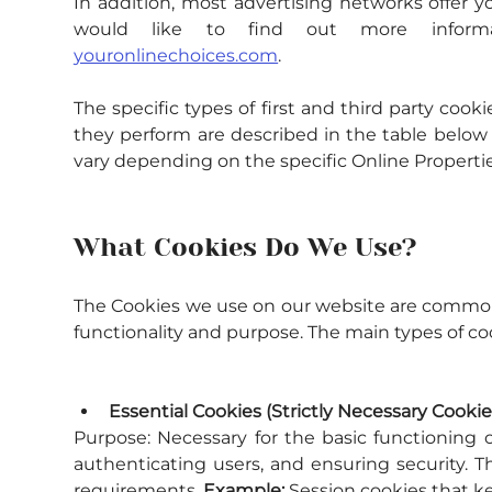
In addition, most advertising networks offer yo
would like to find out more informat
youronlinechoices.com
.
The specific types of first and third party co
they perform are described in the table below 
vary depending on the specific Online Properties
What Cookies Do We Use?
The Cookies we use on our website are commonly
functionality and purpose. The main types of coo
Essential Cookies (Strictly Necessary Cookie
Purpose:
 Necessary for the basic functioning o
authenticating users, and ensuring security. 
requirements. 
Example:
 Session cookies that ke