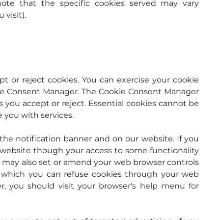
ote that the specific cookies served may vary 
visit).
 or reject cookies. You can exercise your cookie 
kie Consent Manager. The Cookie Consent Manager 
s you accept or reject. Essential cookies cannot be 
e you with services.
e notification banner and on our website. If you 
r website though your access to some functionality 
u may also set or amend your web browser controls 
 which you can refuse cookies through your web 
, you should visit your browser's help menu for 