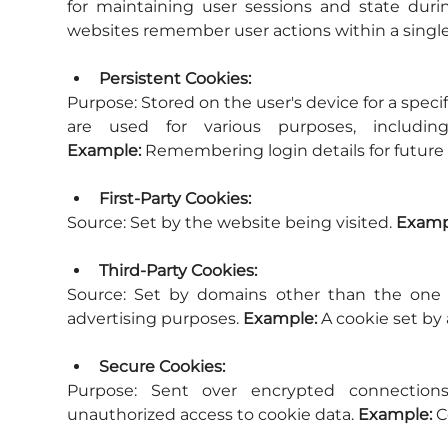
for maintaining user sessions and state during
websites remember user actions within a single
Persistent Cookies:
Purpose:
 Stored on the user's device for a speci
Example:
 Remembering login details for future v
First-Party Cookies:
Source:
 Set by the website being visited. 
Examp
Third-Party Cookies:
Source:
 Set by domains other than the one th
advertising purposes. 
Example:
 A cookie set by
Secure Cookies:
Purpose:
 Sent over encrypted connections
unauthorized access to cookie data. 
Example:
 C