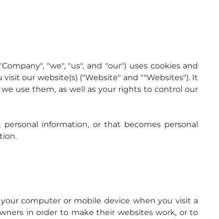
"Company", "we", "us", and "our") uses cookies and 
isit our website(s) ("Website" and ""Websites"). It 
e use them, as well as your rights to control our 
personal information, or that becomes personal 
tion.
n your computer or mobile device when you visit a 
ners in order to make their websites work, or to 