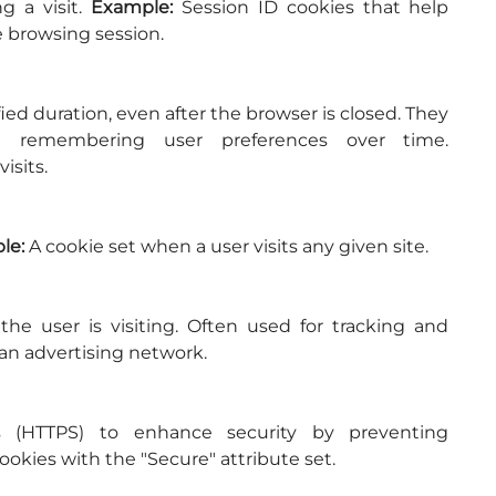
 a visit. 
Example:
 Session ID cookies that help 
 browsing session.
fied duration, even after the browser is closed. They 
are used for various purposes, including remembering user preferences over time. 
isits.
le:
 A cookie set when a user visits any given site.
e user is visiting. Often used for tracking and 
 an advertising network.
 (HTTPS) to enhance security by preventing 
ookies with the "Secure" attribute set.