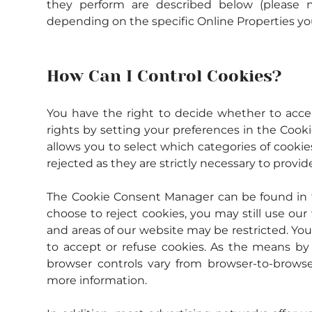
they perform are described below (please n
depending on the specific Online Properties you 
How Can I Control Cookies?
You have the right to decide whether to accept
rights by setting your preferences in the Coo
allows you to select which categories of cookie
rejected as they are strictly necessary to provid
The Cookie Consent Manager can be found in th
choose to reject cookies, you may still use ou
and areas of our website may be restricted. Yo
to accept or refuse cookies. As the means by
browser controls vary from browser-to-browser
more information.