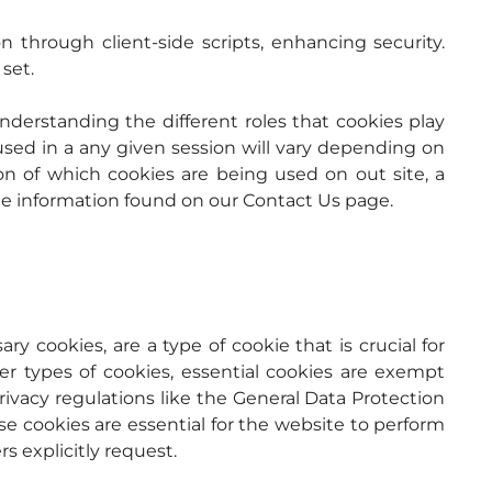
 Restricts access to cookie information through client-side scripts, enhancing security. 
set.
nderstanding the different roles that cookies play 
used in a any given session will vary depending on 
on of which cookies are being used on out site, a 
he information found on our Contact Us page.
ry cookies, are a type of cookie that is crucial for 
er types of cookies, essential cookies are exempt 
vacy regulations like the General Data Protection 
 cookies are essential for the website to perform 
rs explicitly request.