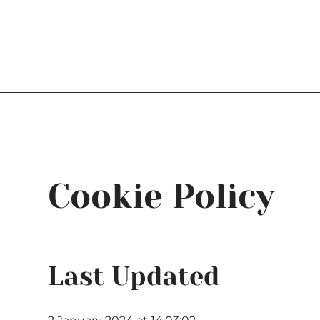
Log In
Cookie Policy
Last Updated